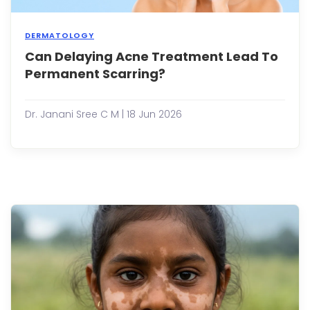
fo...
DERMATOLOGY
Can Delaying Acne Treatment Lead To
Acne
is
Permanent Scarring?
more
than
just
Dr. Janani Sree C M | 18 Jun 2026
a
cosm
conc
It
is
a
com
skin
condi
that
affec
peop
of
all