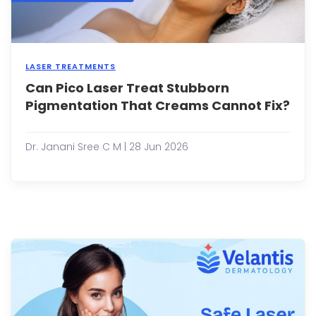
LASER TREATMENTS
Can Pico Laser Treat Stubborn
Pigm
is
Pigmentation That Creams Cannot Fix?
one
of
the
Dr. Janani Sree C M | 28 Jun 2026
most
com
skin
conc
affec
peop
of
all
ages
While
topic
crea