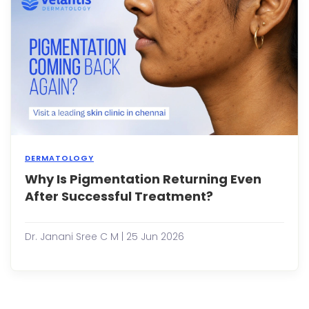
are
amo
the
most
...
DERMATOLOGY
Why Is Pigmentation Returning Even
Pigm
conc
After Successful Treatment?
such
as
dark
Dr. Janani Sree C M | 25 Jun 2026
spots
mela
post-
infl
hype