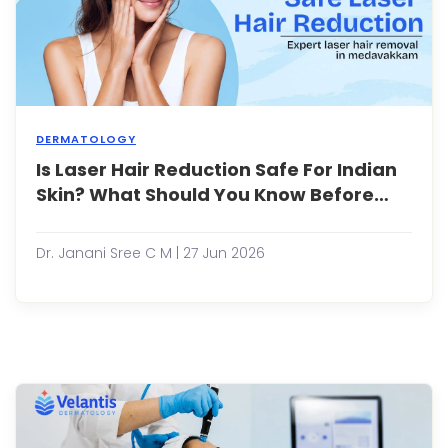
and
skinc
...
DERMATOLOGY
Is Laser Hair Reduction Safe For Indian
Unwa
hair
Skin? What Should You Know Before
can
Starting?
be
a
Dr. Janani Sree C M | 27 Jun 2026
persi
conc
for
both
men
and
wome
leadi
man
peop