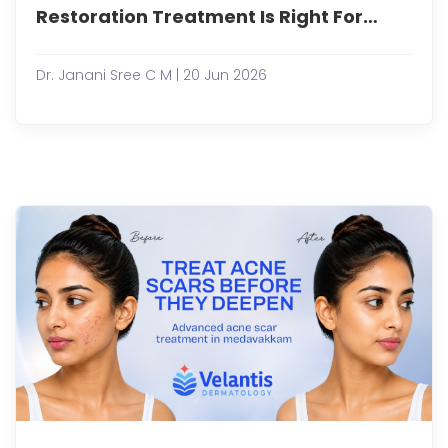
loss
Restoration Treatment Is Right For
is
You?
a
com
Dr. Janani Sree C M | 20 Jun 2026
conc
that
affec
both
men
and
wome
often
impa
conf
and
overa
well-
being
Tha...