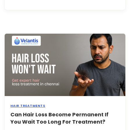
the
earli
and
most
notic
signs
of
hair
loss,
yet
man
peop
fail
to
reco
...
HAIR TREATMENTS
Can Hair Loss Become Permanent If
Hair
loss
You Wait Too Long For Treatment?
is