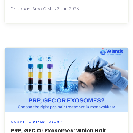
a
conc
Dr. Janani Sree C M | 22 Jun 2026
that
affec
milli
of
peop
acro
diffe
age
group
While
losin
a
few
stran
of
hai...
COSMETIC DERMATOLOGY
PRP, GFC Or Exosomes: Which Hair
Hair