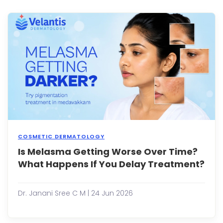
and
unev
skin
tone
can
signi..
COSMETIC DERMATOLOGY
Is Melasma Getting Worse Over Time?
Mela
is
What Happens If You Delay Treatment?
a
com
skin
Dr. Janani Sree C M | 24 Jun 2026
condi
chara
by