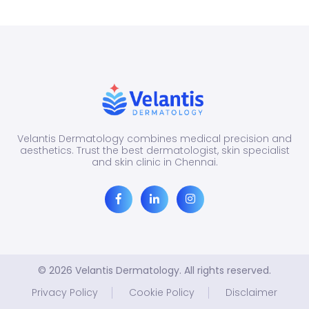
dark
than
the
surro
Velantis Dermatology combines medical precision and
aesthetics. Trust the best dermatologist, skin specialist
and skin clinic in Chennai.
© 2026 Velantis Dermatology. All rights reserved.
Privacy Policy
Cookie Policy
Disclaimer