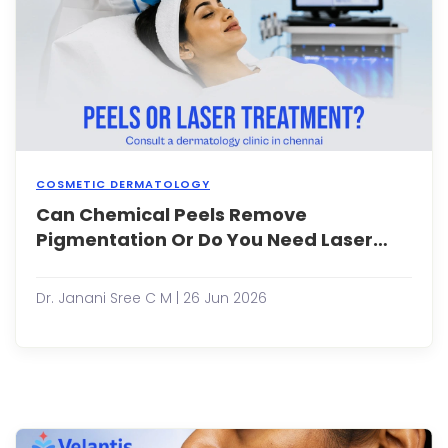
to
seek
long-
term
solut
bey...
COSMETIC DERMATOLOGY
Can Chemical Peels Remove
Pigm
issue
Pigmentation Or Do You Need Laser
such
Treatment?
as
mela
Dr. Janani Sree C M | 26 Jun 2026
sunsp
acne
mark
and
post-
infl
hype