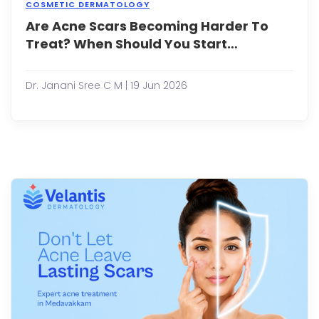
COSMETIC DERMATOLOGY
Are Acne Scars Becoming Harder To
Acne
may
Treat? When Should You Start
event
Treatment?
clear
up,
Dr. Janani Sree C M | 19 Jun 2026
but
the
scars
it
leav
behi
can
rema
for
years
Acne
scars
are
a
com
conc