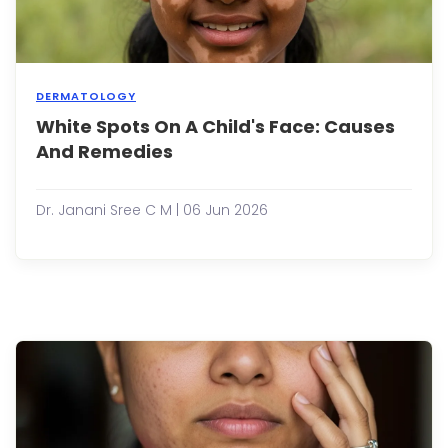
ages
and
can
have..
DERMATOLOGY
White Spots On A Child's Face: Causes
It’s
natur
And Remedies
to
feel
a
Dr. Janani Sree C M | 06 Jun 2026
sens
of
worr
when
you
sudd
notic
white
spots
on
your
child’