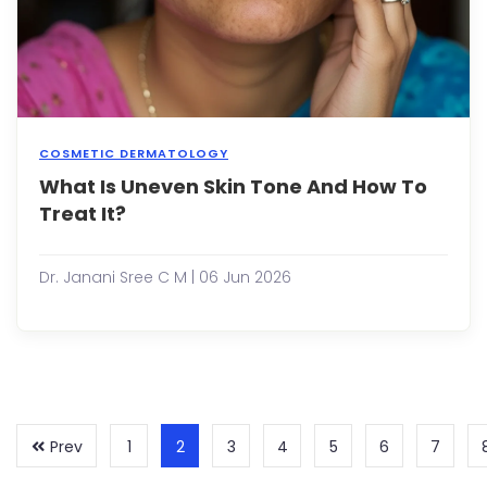
face.
You
migh
start
ques..
COSMETIC DERMATOLOGY
What Is Uneven Skin Tone And How To
Over
Take
Treat It?
skin
tone
refer
Dr. Janani Sree C M | 06 Jun 2026
to
area
of
the
skin
that
appe
lighte
Prev
1
2
3
4
5
6
7
or