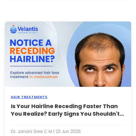
brow
gray
brow
or
dark
patc
that
typica
appe
on
the
c...
HAIR TREATMENTS
Is Your Hairline Receding Faster Than
A
rece
You Realize? Early Signs You Shouldn't
hairli
Ignore
is
one
Dr. Janani Sree C M | 23 Jun 2026
of