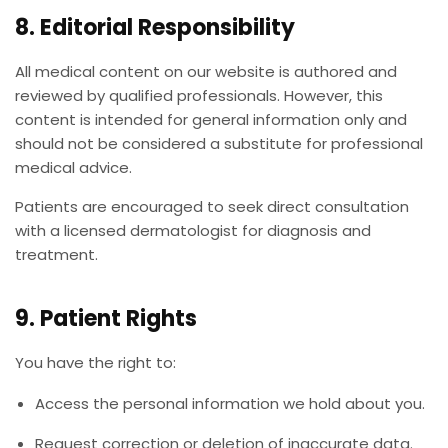
8. Editorial Responsibility
All medical content on our website is authored and
reviewed by qualified professionals. However, this
content is intended for general information only and
should not be considered a substitute for professional
medical advice.
Patients are encouraged to seek direct consultation
with a licensed dermatologist for diagnosis and
treatment.
9. Patient Rights
You have the right to:
Access the personal information we hold about you.
Request correction or deletion of inaccurate data.