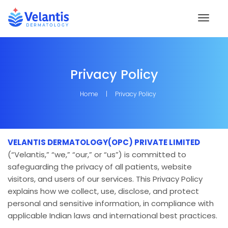
Toggl
naviga
Privacy Policy
Home
Privacy Policy
VELANTIS DERMATOLOGY(OPC) PRIVATE LIMITED
(“Velantis,” “we,” “our,” or “us”) is committed to
safeguarding the privacy of all patients, website
visitors, and users of our services. This Privacy Policy
explains how we collect, use, disclose, and protect
personal and sensitive information, in compliance with
applicable Indian laws and international best practices.