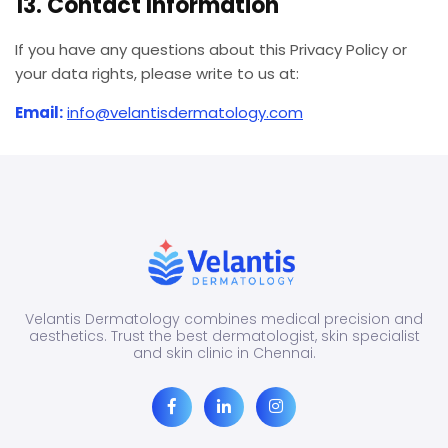
13. Contact Information
If you have any questions about this Privacy Policy or
your data rights, please write to us at:
Email:
info@velantisdermatology.com
Velantis Dermatology combines medical precision and
aesthetics. Trust the best dermatologist, skin specialist
and skin clinic in Chennai.