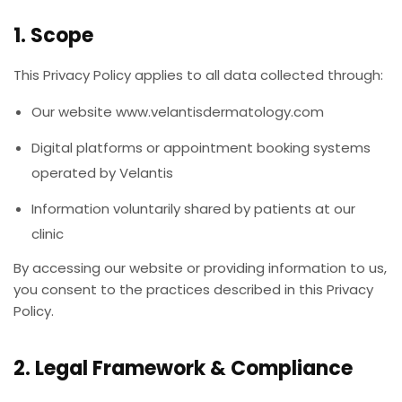
1. Scope
This Privacy Policy applies to all data collected through:
Our website www.velantisdermatology.com
Digital platforms or appointment booking systems
operated by Velantis
Information voluntarily shared by patients at our
clinic
By accessing our website or providing information to us,
you consent to the practices described in this Privacy
Policy.
2. Legal Framework & Compliance