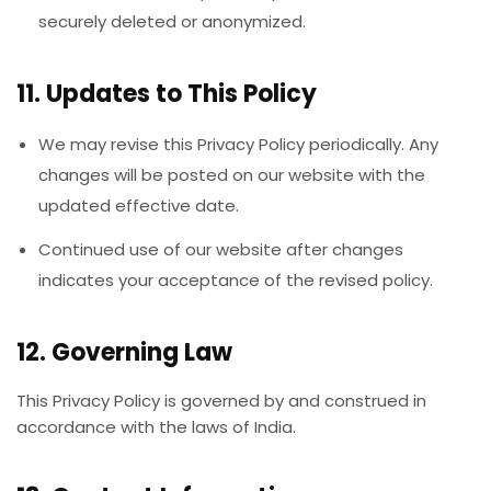
securely deleted or anonymized.
11. Updates to This Policy
We may revise this Privacy Policy periodically. Any
changes will be posted on our website with the
updated effective date.
Continued use of our website after changes
indicates your acceptance of the revised policy.
12. Governing Law
This Privacy Policy is governed by and construed in
accordance with the laws of India.