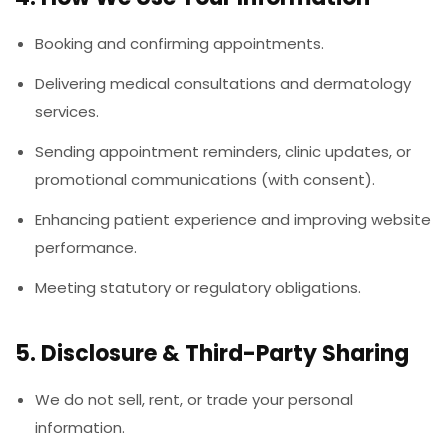
Booking and confirming appointments.
Delivering medical consultations and dermatology
services.
Sending appointment reminders, clinic updates, or
promotional communications (with consent).
Enhancing patient experience and improving website
performance.
Meeting statutory or regulatory obligations.
5. Disclosure & Third-Party Sharing
We do not sell, rent, or trade your personal
information.