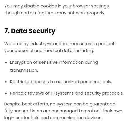
You may disable cookies in your browser settings,
though certain features may not work properly.
7. Data Security
We employ industry-standard measures to protect
your personal and medical data, including:
Encryption of sensitive information during
transmission.
Restricted access to authorized personnel only.
Periodic reviews of IT systems and security protocols.
Despite best efforts, no system can be guaranteed
fully secure. Users are encouraged to protect their own
login credentials and communication devices.