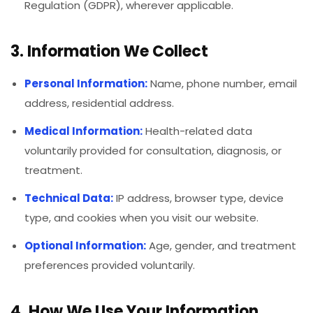
Regulation (GDPR), wherever applicable.
3. Information We Collect
Personal Information:
Name, phone number, email
address, residential address.
Medical Information:
Health-related data
voluntarily provided for consultation, diagnosis, or
treatment.
Technical Data:
IP address, browser type, device
type, and cookies when you visit our website.
Optional Information:
Age, gender, and treatment
preferences provided voluntarily.
4. How We Use Your Information