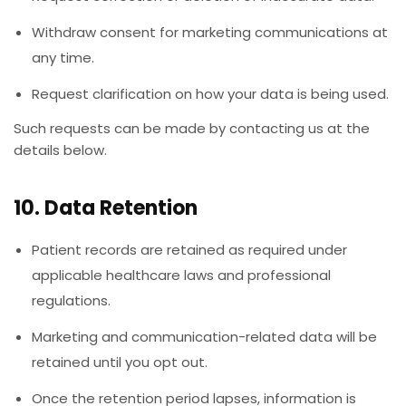
Withdraw consent for marketing communications at
any time.
Request clarification on how your data is being used.
Such requests can be made by contacting us at the
details below.
10. Data Retention
Patient records are retained as required under
applicable healthcare laws and professional
regulations.
Marketing and communication-related data will be
retained until you opt out.
Once the retention period lapses, information is