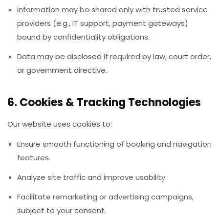
Information may be shared only with trusted service
providers (e.g., IT support, payment gateways)
bound by confidentiality obligations.
Data may be disclosed if required by law, court order,
or government directive.
6. Cookies & Tracking Technologies
Our website uses cookies to:
Ensure smooth functioning of booking and navigation
features.
Analyze site traffic and improve usability.
Facilitate remarketing or advertising campaigns,
subject to your consent.