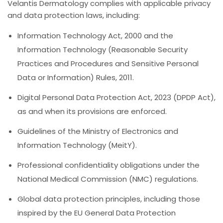
Velantis Dermatology complies with applicable privacy
and data protection laws, including:
Information Technology Act, 2000 and the
Information Technology (Reasonable Security
Practices and Procedures and Sensitive Personal
Data or Information) Rules, 2011.
Digital Personal Data Protection Act, 2023 (DPDP Act),
as and when its provisions are enforced.
Guidelines of the Ministry of Electronics and
Information Technology (MeitY).
Professional confidentiality obligations under the
National Medical Commission (NMC) regulations.
Global data protection principles, including those
inspired by the EU General Data Protection