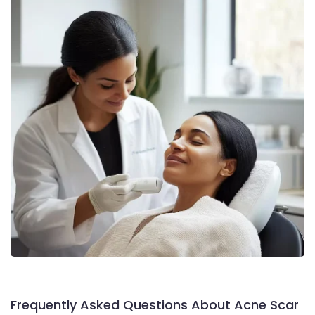
Frequently Asked Questions About Acne Scar