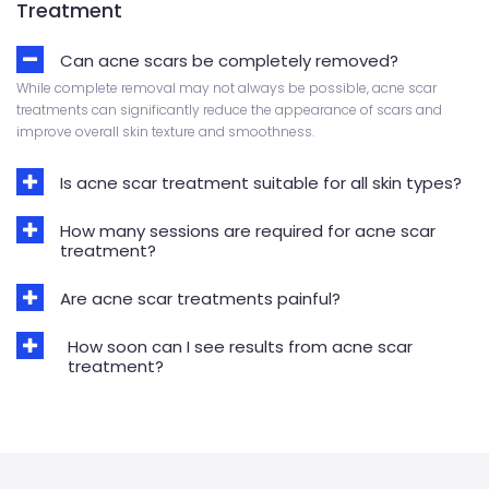
Treatment
Can acne scars be completely removed?
While complete removal may not always be possible, acne scar
treatments can significantly reduce the appearance of scars and
improve overall skin texture and smoothness.
Is acne scar treatment suitable for all skin types?
How many sessions are required for acne scar
treatment?
Are acne scar treatments painful?
How soon can I see results from acne scar
treatment?