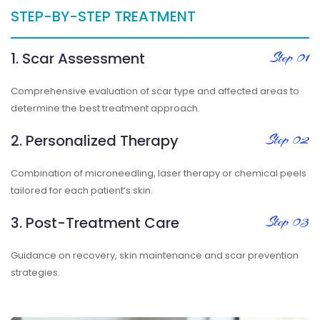
STEP-BY-STEP TREATMENT
1. Scar Assessment
Step 01
Comprehensive evaluation of scar type and affected areas to
determine the best treatment approach.
2. Personalized Therapy
Step 02
Combination of microneedling, laser therapy or chemical peels
tailored for each patient’s skin.
3. Post-Treatment Care
Step 03
Guidance on recovery, skin maintenance and scar prevention
strategies.