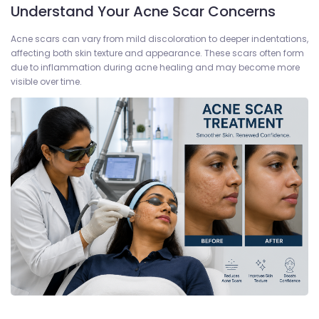
Understand Your Acne Scar Concerns
Acne scars can vary from mild discoloration to deeper indentations,
affecting both skin texture and appearance. These scars often form
due to inflammation during acne healing and may become more
visible over time.