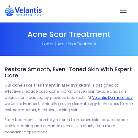
Toggl
naviga
Acne Scar Treatment
Home
Acne Scar Treatment
Restore Smooth, Even-Toned Skin With Expert
Care
Our
acne scar treatment in Medavakkam
is designed to
effectively reduce post-acne marks, uneven skin texture and skin
depressions caused by previous breakouts. At
Velantis Dermatology
,
we use advanced, clinically proven dermatology techniques to help
restore smoother, healthier-looking skin.
Each treatment is carefully tailored to improve skin texture, reduce
visible scarring and enhance overall skin clarity for a more
confident appearance.