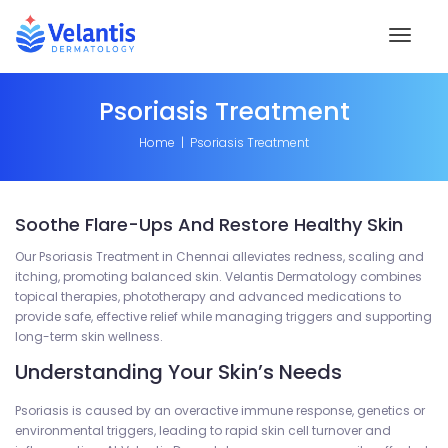
Toggl
naviga
Psoriasis Treatment
Home
Psoriasis Treatment
Soothe Flare-Ups And Restore Healthy Skin
Our Psoriasis Treatment in Chennai alleviates redness, scaling and
itching, promoting balanced skin. Velantis Dermatology combines
topical therapies, phototherapy and advanced medications to
provide safe, effective relief while managing triggers and supporting
long-term skin wellness.
Understanding Your Skin’s Needs
Psoriasis is caused by an overactive immune response, genetics or
environmental triggers, leading to rapid skin cell turnover and