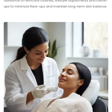
Guidance on skincare routines, lifestyle adjustments and follow-
ups to minimize flare-ups and maintain long-term skin balance.