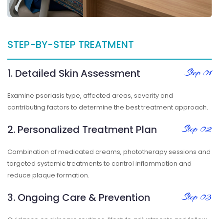
STEP-BY-STEP TREATMENT
1. Detailed Skin Assessment
Step 01
Examine psoriasis type, affected areas, severity and
contributing factors to determine the best treatment approach.
2. Personalized Treatment Plan
Step 02
Combination of medicated creams, phototherapy sessions and
targeted systemic treatments to control inflammation and
reduce plaque formation.
3. Ongoing Care & Prevention
Step 03