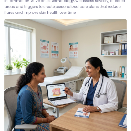
inflammation. At Velantis Dermatology, we assess severity, affected
areas and triggers to create personalized care plans that reduce
flares and improve skin health over time.