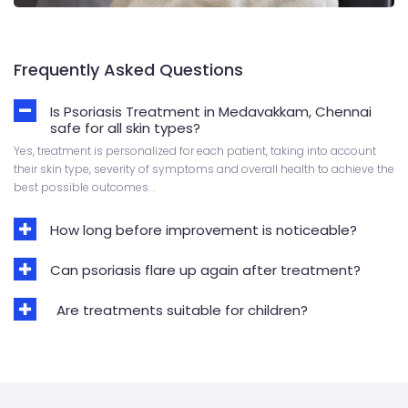
Frequently Asked Questions
Is Psoriasis Treatment in Medavakkam, Chennai
safe for all skin types?
Yes, treatment is personalized for each patient, taking into account
their skin type, severity of symptoms and overall health to achieve the
best possible outcomes. .
How long before improvement is noticeable?
Can psoriasis flare up again after treatment?
Are treatments suitable for children?