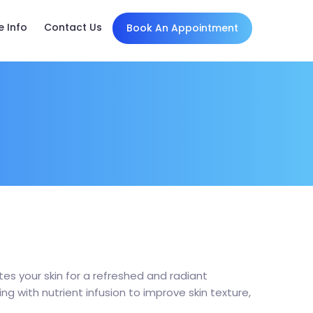
e Info
Contact Us
Book An Appointment
es your skin for a refreshed and radiant
 with nutrient infusion to improve skin texture,