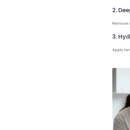
2. Dee
Remove im
3. Hyd
Apply ser