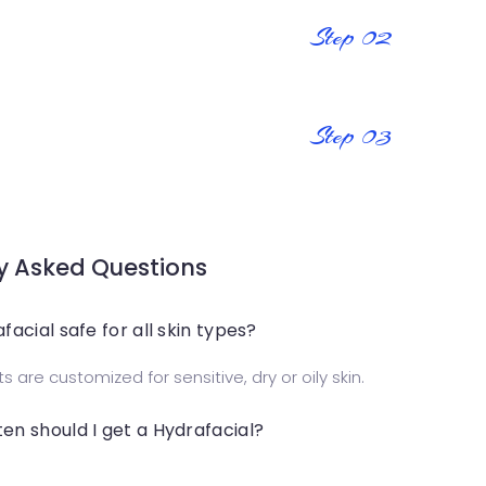
Step 02
Step 03
y Asked Questions
afacial safe for all skin types?
 are customized for sensitive, dry or oily skin.
en should I get a Hydrafacial?