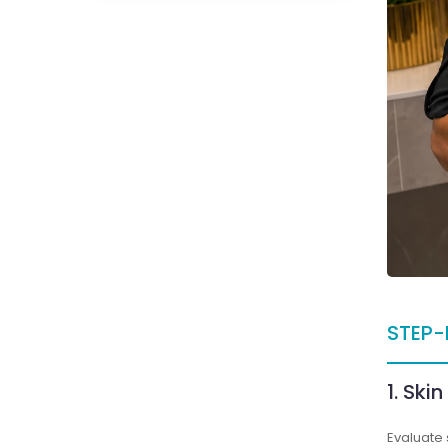
STEP-
1. Ski
Evaluate 