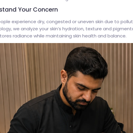
stand Your Concern
ple experience dry, congested or uneven skin due to pollutio
ogy, we analyze your skin’s hydration, texture and pigmenta
tores radiance while maintaining skin health and balance.