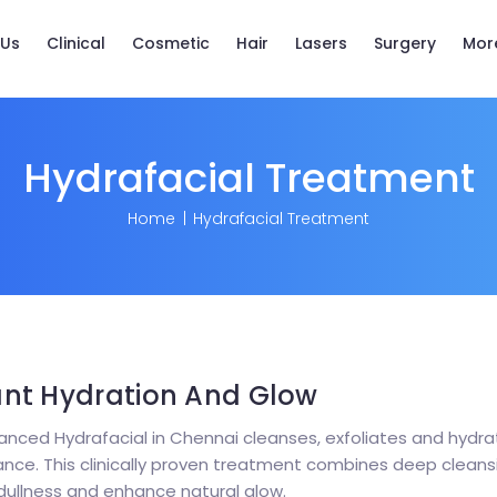
 Us
Clinical
Cosmetic
Hair
Lasers
Surgery
Mor
Hydrafacial Treatment
Home
Hydrafacial Treatment
ant Hydration And Glow
nced Hydrafacial in Chennai cleanses, exfoliates and hydrat
ce. This clinically proven treatment combines deep cleansing
dullness and enhance natural glow.