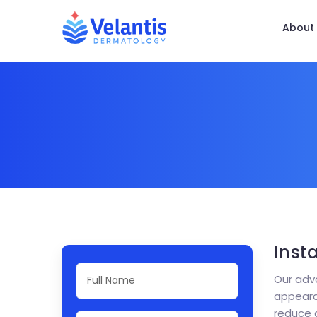
About
Inst
Our adva
appearan
reduce 