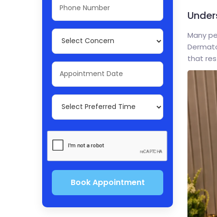
Under
Many peo
Dermatol
that res
Book Appointment