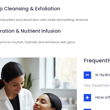
p Cleansing & Exfoliation
purities and dead skin cells while stimulating renewal.
ration & Nutrient Infusion
ums to nourish, hydrate and enhance skin glow.
Frequentl
Is Hydr
Yes, treatments
How oft