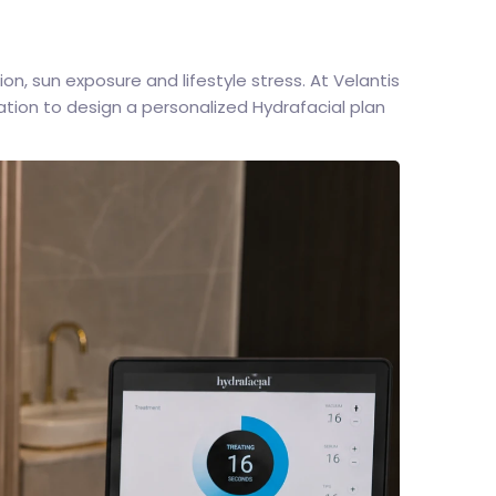
n, sun exposure and lifestyle stress. At Velantis
tion to design a personalized Hydrafacial plan