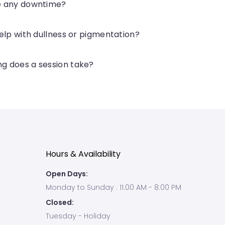
re any downtime?
 help with dullness or pigmentation?
g does a session take?
Hours & Availability
Open Days:
Monday to Sunday : 11:00 AM - 8:00 PM
Closed:
Tuesday - Holiday