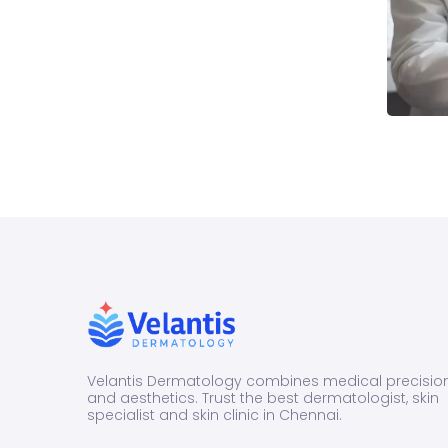
Velantis Dermatology combines medical precisio
and aesthetics. Trust the best dermatologist, skin
specialist and skin clinic in Chennai.