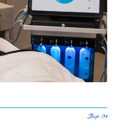
Step 01