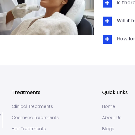
Is the
Will it
How lon
Treatments
Quick Links
Clinical Treatments
Home
n
Cosmetic Treatments
About Us
Hair Treatments
Blogs