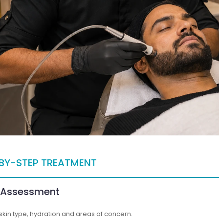
BY-STEP TREATMENT
n Assessment
skin type, hydration and areas of concern.