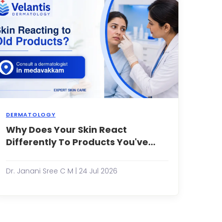
ingrown
hairs
can
be
frustratin...
DERMATOLOGY
Why Does Your Skin React
You've
been
Differently To Products You've
using
Used For Years?
the
same
Dr. Janani Sree C M | 24 Jul 2026
moisturizer,
face
wash,
or
serum