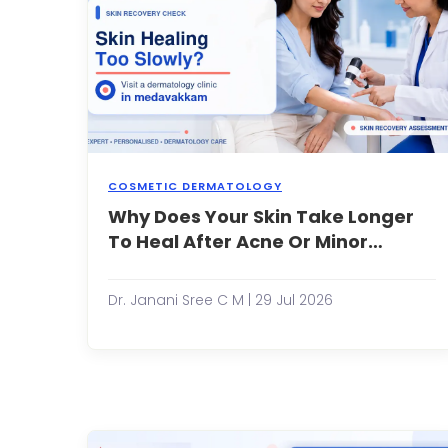
COSMETIC DERMATOLOGY
Why Does Your Skin Take Longer
O
s
To Heal After Acne Or Minor
h
Injuries?
a
i
Dr. Janani Sree C M | 29 Jul 2026
ab
t
r
it
W
it
a