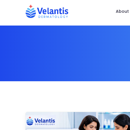
About