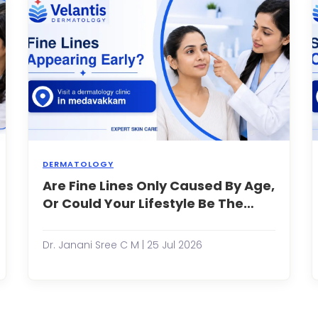
imple,
While
this
mall
is
t,
true
r
for
some,
inor
many
crape,
adults
he
con...
ali...
DERMATOLOGY
any
Are Fine Lines Only Caused By Age,
When
eople
you
Or Could Your Lifestyle Be The
xperience
notice
Reason?
ccasional
the
cial
first
Dr. Janani Sree C M | 25 Jul 2026
edness
fine
fter
lines
xercising,
around
pending
your
ime
eyes