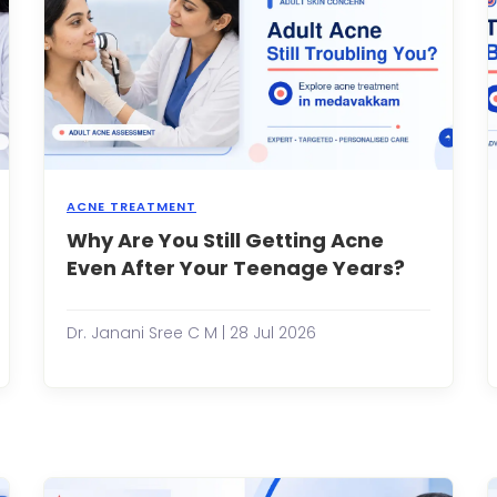
ACNE TREATMENT
ur
Why Are You Still Getting Acne
Many
kin
people
Even After Your Teenage Years?
as
assume
n
that
ncredible
acne
Dr. Janani Sree C M | 28 Jul 2026
ility
disappe
o
once
epair
the
self.
teenage
hether
years
's
are
over.