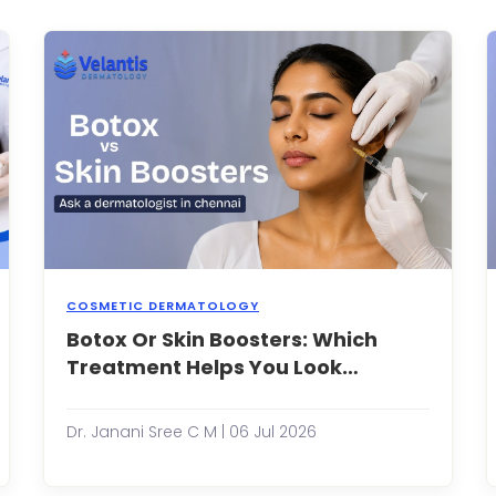
or
he
forehead
un,
it's
r
easy
ating
to
picy
assume
oods.
they're
simply
a
sign
of
getti...
COSMETIC DERMATOLOGY
acials
Botox Or Skin Boosters: Which
As
ave
people
Treatment Helps You Look
ecome
become
Younger Naturally?
n
more
ssential
consciou
Dr. Janani Sree C M | 06 Jul 2026
art
about
f
maintain
any
a