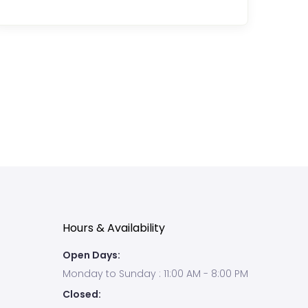
condition
that
causes
inflammation,
itching,
dryness,
redness
and
irritation.
Many
people
di...
Hours & Availability
Open Days:
Monday to Sunday : 11:00 AM - 8:00 PM
Closed: