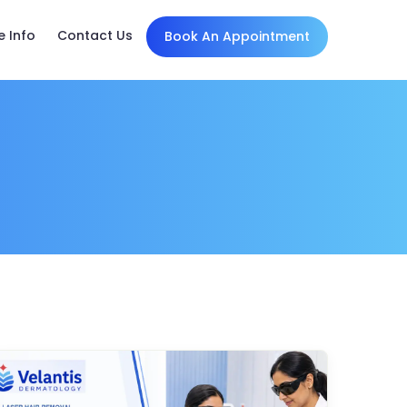
e Info
Contact Us
Book An Appointment