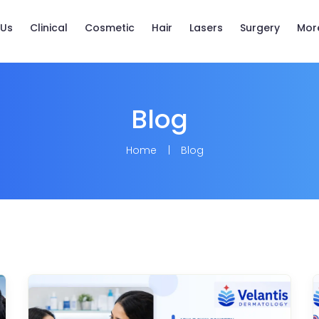
 Us
Clinical
Cosmetic
Hair
Lasers
Surgery
Mor
Blog
Home
Blog