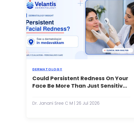
p
a
s
cu
o
a
m
s
t
he
DERMATOLOGY
Could Persistent Redness On Your
M
p
Face Be More Than Just Sensitive
e
Skin?
o
fa
Dr. Janani Sree C M | 26 Jul 2026
r
a
e
s
t