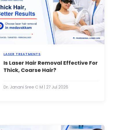
LASER TREATMENTS
Is Laser Hair Removal Effective For
Shaving
every
Thick, Coarse Hair?
few
days,
dealing
Dr. Janani Sree C M | 27 Jul 2026
ars
with
painful
waxing
sessions,
and
constantly
battling