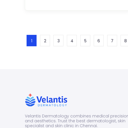
P
D
fo
Y
C
S
P
E
1
2
3
4
5
6
7
8
C
o
e
s
...
Velantis Dermatology combines medical precisio
and aesthetics. Trust the best dermatologist, skin
specialist and skin clinic in Chennai.