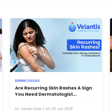
kincare
youthful
outines,
appeara
romising
non-
lowing,
surgical
efreshed,
aestheti
nd
treatmen
ealthy-
have
ooking
gaine...
...
DERMATOLOGY
hy
Are Recurring Skin Rashes A Sign
Most
hould
people
You Need Dermatologist
ou
experien
Evaluation?
onsult
a
skin
Dr. Janani Sree C M | 30 Jun 2026