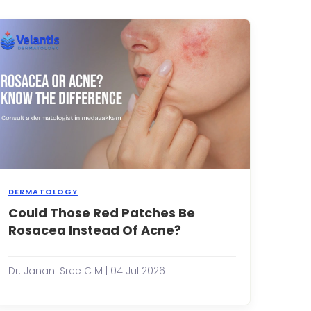
for
,
years
without
any
issues.
Then
suddenly,
your
skin
st...
DERMATOLOGY
Could Those Red Patches Be
Many
people
Rosacea Instead Of Acne?
assume
that
s
persistent
Dr. Janani Sree C M | 04 Jul 2026
redness,
ing
bumps
and