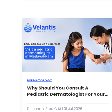
s
r
p
g
r
a
h
l
sk
DERMATOLOGY
Why Should You Consult A
W
S
Pediatric Dermatologist For Your
Y
Child’s Skin Problems Early?
C
a
Dr. Janani Sree C M | 01 Jul 2026