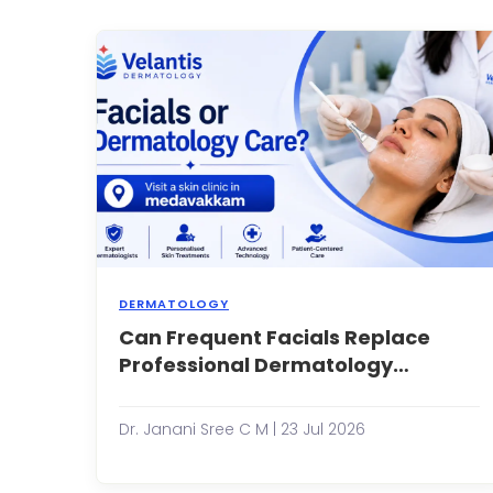
in
t
s
o
e
s
f
I...
DERMATOLOGY
Can Frequent Facials Replace
F
h
Professional Dermatology
b
Treatments?
a
e
Dr. Janani Sree C M | 23 Jul 2026
p
o
m